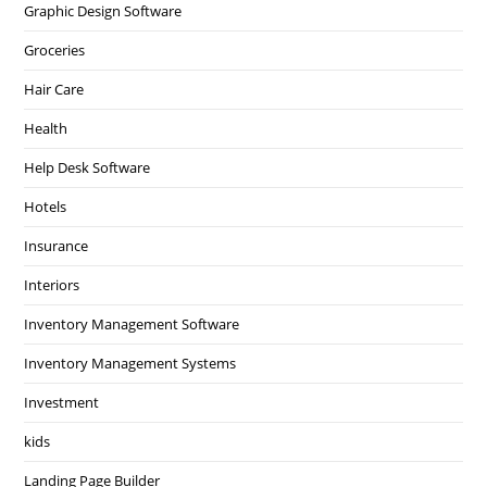
Graphic Design Software
Groceries
Hair Care
Health
Help Desk Software
Hotels
Insurance
Interiors
Inventory Management Software
Inventory Management Systems
Investment
kids
Landing Page Builder