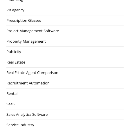
PR Agency
Prescription Glasses
Project Management Software
Property Management
Publicity
Real Estate
Real Estate Agent Comparison
Recruitment Automation
Rental
SaaS
Sales Analytics Software
Service Industry