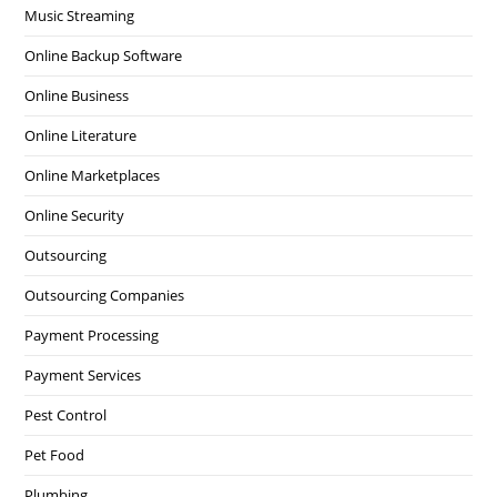
Music Streaming
Online Backup Software
Online Business
Online Literature
Online Marketplaces
Online Security
Outsourcing
Outsourcing Companies
Payment Processing
Payment Services
Pest Control
Pet Food
Plumbing