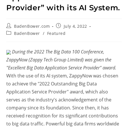
Provider” with its AI System.
BadenBower.com
July 4, 2022
BadenBower
/
Featured
During the 2022 The Big Data 100 Conference,
ZappyNow (Zappy Tech Group Limited) was given the
"Excellent Big Data Application Service Provider" award.
With the use of its AI system, ZappyNow was chosen
to achieve the "2022 Outstanding Big Data
Application Service Provider" award, which also
serves as the industry's acknowledgement of the
company since its foundation. Since then, it has
received recognition for its significant contributions
to big data traffic. Powerful big data firms worldwide