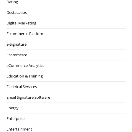
Dating
Destacados
Digital Marketing
E-commerce Platform
e-Signature
Ecommerce
eCommerce Analytics
Education & Training
Electrical Services
Email Signature Software
Energy
Enterprise
Entertainment