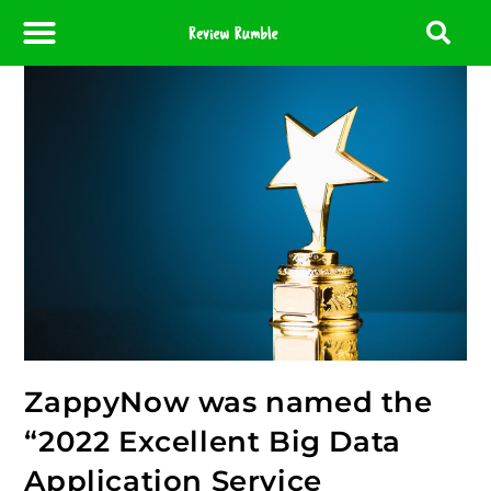
About Us
Contact Us
Partner With Us
Media Room
Editorial Policy
ZappyNow was named the
“2022 Excellent Big Data
Application Service