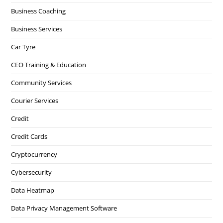
Business Coaching
Business Services
Car Tyre
CEO Training & Education
Community Services
Courier Services
Credit
Credit Cards
Cryptocurrency
Cybersecurity
Data Heatmap
Data Privacy Management Software