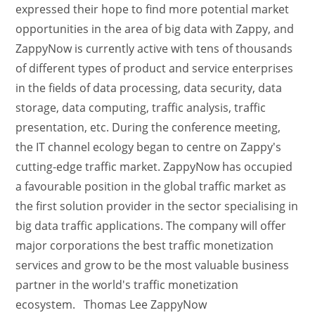
expressed their hope to find more potential market
opportunities in the area of big data with Zappy, and
ZappyNow is currently active with tens of thousands
of different types of product and service enterprises
in the fields of data processing, data security, data
storage, data computing, traffic analysis, traffic
presentation, etc. During the conference meeting,
the IT channel ecology began to centre on Zappy's
cutting-edge traffic market. ZappyNow has occupied
a favourable position in the global traffic market as
the first solution provider in the sector specialising in
big data traffic applications. The company will offer
major corporations the best traffic monetization
services and grow to be the most valuable business
partner in the world's traffic monetization
ecosystem. Thomas Lee ZappyNow