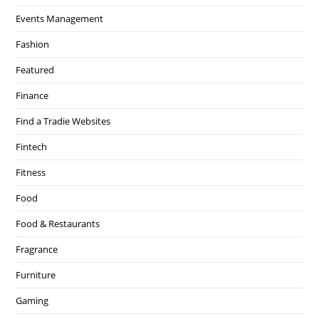
Events Management
Fashion
Featured
Finance
Find a Tradie Websites
Fintech
Fitness
Food
Food & Restaurants
Fragrance
Furniture
Gaming