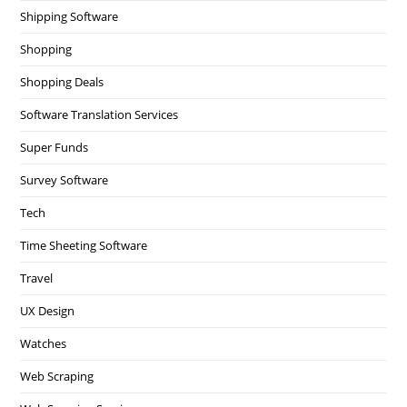
Shipping Software
Shopping
Shopping Deals
Software Translation Services
Super Funds
Survey Software
Tech
Time Sheeting Software
Travel
UX Design
Watches
Web Scraping