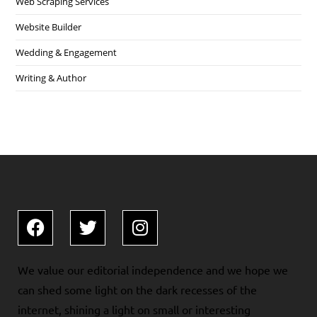
Web Scraping Services
Website Builder
Wedding & Engagement
Writing & Author
We value our editorial independence and we hope we
can shed some light on the dark recesses of the
internet, shining a light on small or interesting