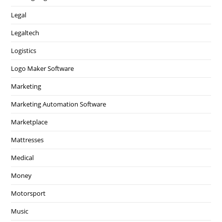
Legal
Legaltech
Logistics
Logo Maker Software
Marketing
Marketing Automation Software
Marketplace
Mattresses
Medical
Money
Motorsport
Music