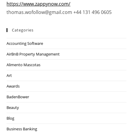
https://www.zappynow.com/
thomas.wofollow@gmail.com +44 131 496 0605
Categories
Accounting Software
AirBnB Property Management
Alimento Mascotas
Art
Awards
BadenBower
Beauty
Blog
Business Banking