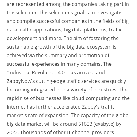
are represented among the companies taking part in
the selection. The selection's goal is to investigate
and compile successful companies in the fields of big
data traffic applications, big data platforms, traffic
development and more. The aim of fostering the
sustainable growth of the big data ecosystem is
achieved via the summary and promotion of
successful experiences in many domains. The
"Industrial Revolution 4.0" has arrived, and
ZappyNow's cutting-edge traffic services are quickly
becoming integrated into a variety of industries. The
rapid rise of businesses like cloud computing and the
Internet has further accelerated Zappy's traffic
market's rate of expansion. The capacity of the global
big data market will be around 516EB (exabyte) by
2022. Thousands of other IT channel providers