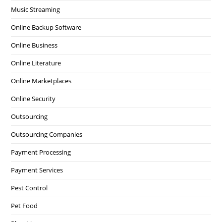
Music Streaming
Online Backup Software
Online Business
Online Literature
Online Marketplaces
Online Security
Outsourcing
Outsourcing Companies
Payment Processing
Payment Services
Pest Control
Pet Food