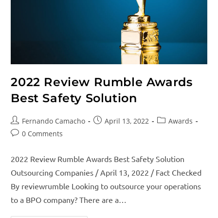
2022 Review Rumble Awards
Best Safety Solution
Fernando Camacho
April 13, 2022
Awards
0 Comments
2022 Review Rumble Awards Best Safety Solution
Outsourcing Companies / April 13, 2022 / Fact Checked
By reviewrumble Looking to outsource your operations
to a BPO company? There are a…