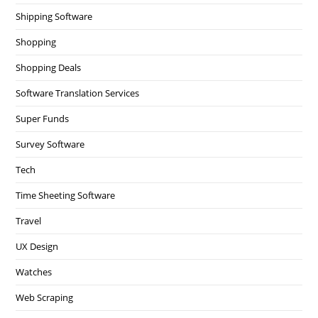
Shipping Software
Shopping
Shopping Deals
Software Translation Services
Super Funds
Survey Software
Tech
Time Sheeting Software
Travel
UX Design
Watches
Web Scraping