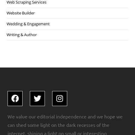
Web Scraping Services
Website Builder
Wedding & Engagement
Writing & Author
We value our editorial independence and we hope we
can shed some light on the dark recesses of the
internet, shining a light on small or interesting