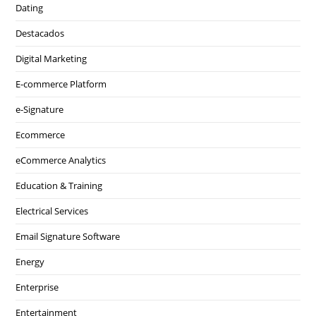
Dating
Destacados
Digital Marketing
E-commerce Platform
e-Signature
Ecommerce
eCommerce Analytics
Education & Training
Electrical Services
Email Signature Software
Energy
Enterprise
Entertainment