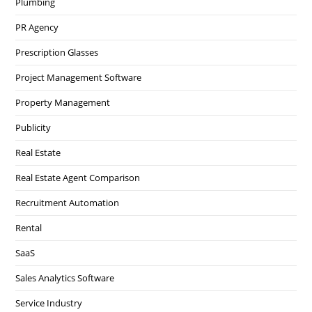
Plumbing
PR Agency
Prescription Glasses
Project Management Software
Property Management
Publicity
Real Estate
Real Estate Agent Comparison
Recruitment Automation
Rental
SaaS
Sales Analytics Software
Service Industry