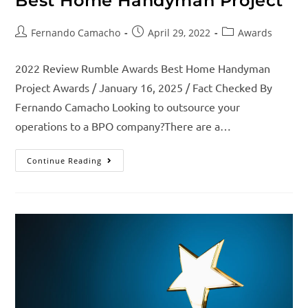
Best Home Handyman Project
Fernando Camacho
April 29, 2022
Awards
2022 Review Rumble Awards Best Home Handyman
Project Awards / January 16, 2025 / Fact Checked By
Fernando Camacho Looking to outsource your
operations to a BPO company?There are a…
Continue Reading