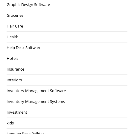
Graphic Design Software
Groceries
Hair Care
Health
Help Desk Software
Hotels
Insurance
Interiors
Inventory Management Software
Inventory Management Systems
Investment
kids
Landing Page Builder