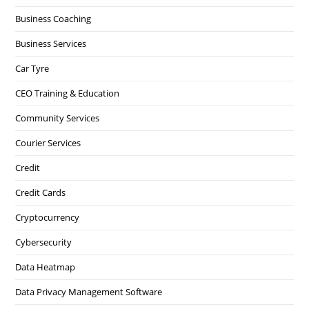
Business Coaching
Business Services
Car Tyre
CEO Training & Education
Community Services
Courier Services
Credit
Credit Cards
Cryptocurrency
Cybersecurity
Data Heatmap
Data Privacy Management Software