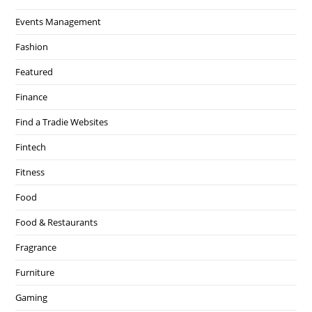
Events Management
Fashion
Featured
Finance
Find a Tradie Websites
Fintech
Fitness
Food
Food & Restaurants
Fragrance
Furniture
Gaming