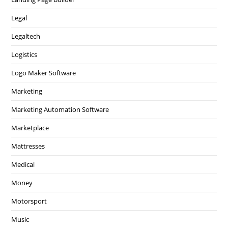
Legal
Legaltech
Logistics
Logo Maker Software
Marketing
Marketing Automation Software
Marketplace
Mattresses
Medical
Money
Motorsport
Music