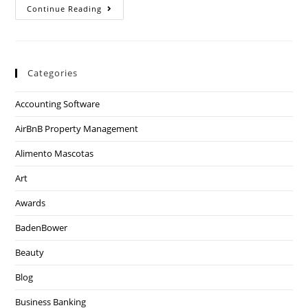
Continue Reading
Categories
Accounting Software
AirBnB Property Management
Alimento Mascotas
Art
Awards
BadenBower
Beauty
Blog
Business Banking