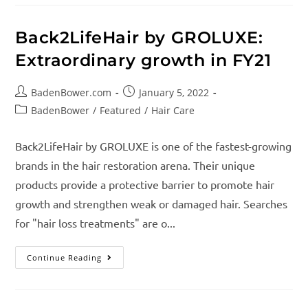
Back2LifeHair by GROLUXE:
Extraordinary growth in FY21
BadenBower.com
January 5, 2022
BadenBower
/
Featured
/
Hair Care
Back2LifeHair by GROLUXE is one of the fastest-growing
brands in the hair restoration arena. Their unique
products provide a protective barrier to promote hair
growth and strengthen weak or damaged hair. Searches
for "hair loss treatments" are o...
Continue Reading