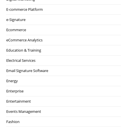
E-commerce Platform
e-Signature
Ecommerce
eCommerce Analytics
Education & Training
Electrical Services
Email Signature Software
Energy
Enterprise
Entertainment
Events Management
Fashion