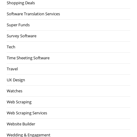
Shopping Deals
Software Translation Services
Super Funds
Survey Software
Tech
Time Sheeting Software
Travel
UX Design
Watches
Web Scraping
Web Scraping Services
Website Builder
Wedding & Engagement