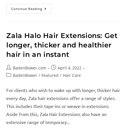
Continue Reading
Zala Halo Hair Extensions: Get
longer, thicker and healthier
hair in an instant
BadenBower.com
April 4, 2022
BadenBower
/
Featured
/
Hair Care
For clients who wish to wake up with longer, thicker hair
every day, Zala hair extensions offer a range of styles.
This includes their tape-ins or weave-in extensions.
Aside from this, Zala Hair Extensions also have an
extensive range of temporary...