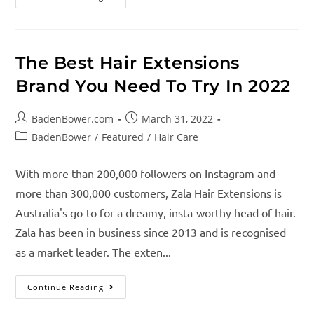
The Best Hair Extensions
Brand You Need To Try In 2022
BadenBower.com
March 31, 2022
BadenBower
/
Featured
/
Hair Care
With more than 200,000 followers on Instagram and
more than 300,000 customers, Zala Hair Extensions is
Australia's go-to for a dreamy, insta-worthy head of hair.
Zala has been in business since 2013 and is recognised
as a market leader. The exten...
Continue Reading