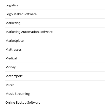
Logistics
Logo Maker Software
Marketing
Marketing Automation Software
Marketplace
Mattresses
Medical
Money
Motorsport
Music
Music Streaming
Online Backup Software