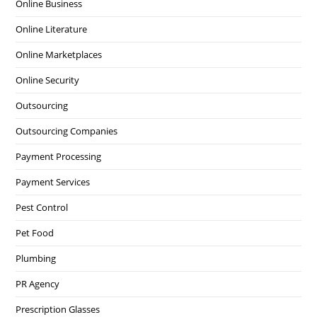
Online Business
Online Literature
Online Marketplaces
Online Security
Outsourcing
Outsourcing Companies
Payment Processing
Payment Services
Pest Control
Pet Food
Plumbing
PR Agency
Prescription Glasses