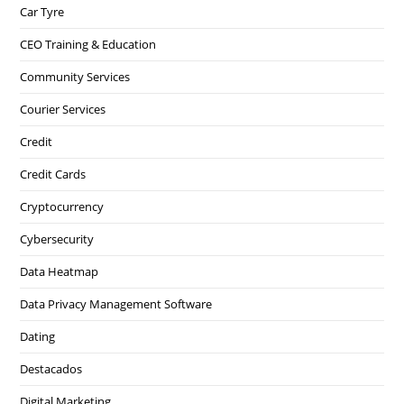
Car Tyre
CEO Training & Education
Community Services
Courier Services
Credit
Credit Cards
Cryptocurrency
Cybersecurity
Data Heatmap
Data Privacy Management Software
Dating
Destacados
Digital Marketing