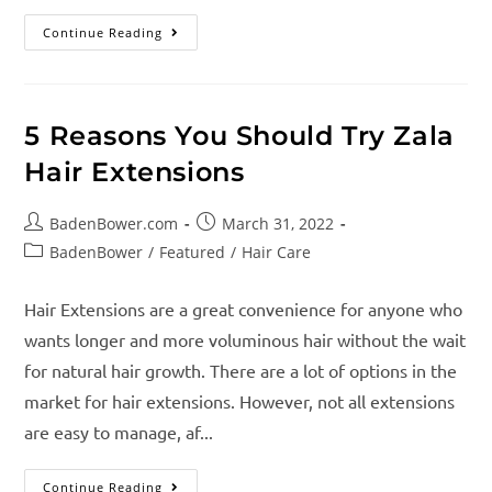
Continue Reading
5 Reasons You Should Try Zala
Hair Extensions
BadenBower.com
March 31, 2022
BadenBower
/
Featured
/
Hair Care
Hair Extensions are a great convenience for anyone who
wants longer and more voluminous hair without the wait
for natural hair growth. There are a lot of options in the
market for hair extensions. However, not all extensions
are easy to manage, af...
Continue Reading