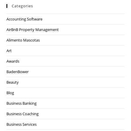
Categories
Accounting Software
AirBnB Property Management
Alimento Mascotas
Art
Awards
BadenBower
Beauty
Blog
Business Banking
Business Coaching
Business Services