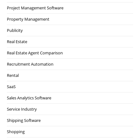
Project Management Software
Property Management
Publicity
Real Estate
Real Estate Agent Comparison
Recruitment Automation
Rental
SaaS
Sales Analytics Software
Service Industry
Shipping Software
Shopping