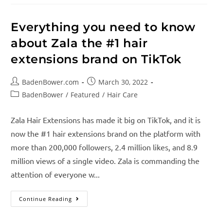
Everything you need to know
about Zala the #1 hair
extensions brand on TikTok
BadenBower.com
March 30, 2022
BadenBower
/
Featured
/
Hair Care
Zala Hair Extensions has made it big on TikTok, and it is
now the #1 hair extensions brand on the platform with
more than 200,000 followers, 2.4 million likes, and 8.9
million views of a single video. Zala is commanding the
attention of everyone w...
Continue Reading