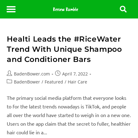
About Us
Contact Us
Partner With Us
Media Room
Editorial Policy
Healti Leads the #RiceWater
Trend With Unique Shampoo
and Conditioner Bars
BadenBower.com
April 7, 2022
BadenBower
/
Featured
/
Hair Care
The primary social media platform that everyone looks
to for the latest trends nowadays is TikTok, and people
all over the world have started to weigh in on a new one.
Users on the app claim that the secret to fuller, healthier
hair could lie in a...