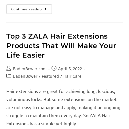
Continue Reading
Top 3 ZALA Hair Extensions
Products That Will Make Your
Life Easier
BadenBower.com
April 5, 2022
BadenBower
/
Featured
/
Hair Care
Hair extensions are great for achieving long, luscious,
voluminous locks. But some extensions on the market
are not easy to manage and apply, making it an ongoing
struggle to maintain them every day. So ZALA Hair
Extensions has a simple yet highly...