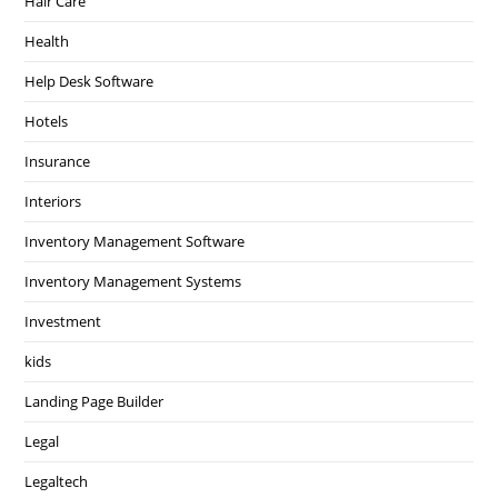
Hair Care
Health
Help Desk Software
Hotels
Insurance
Interiors
Inventory Management Software
Inventory Management Systems
Investment
kids
Landing Page Builder
Legal
Legaltech