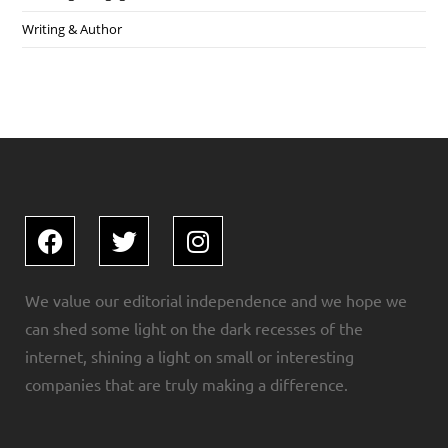
Writing & Author
We value our editorial independence and we hope we
can shed some light on the dark recesses of the
internet, shining a light on small or interesting
companies that are truly making a difference.