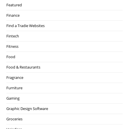
Featured
Finance
Find a Tradie Websites
Fintech
Fitness
Food
Food & Restaurants
Fragrance
Furniture
Gaming
Graphic Design Software
Groceries