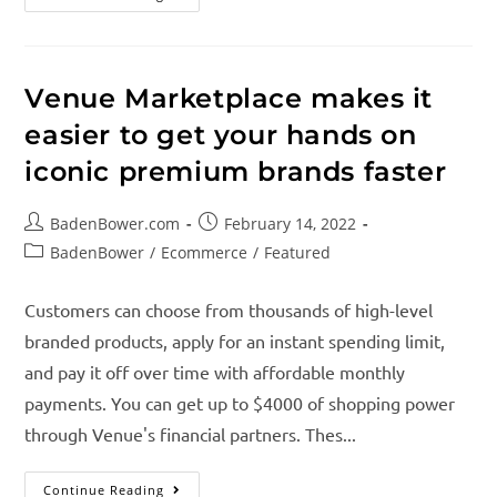
Venue Marketplace makes it
easier to get your hands on
iconic premium brands faster
BadenBower.com
February 14, 2022
BadenBower
/
Ecommerce
/
Featured
Customers can choose from thousands of high-level
branded products, apply for an instant spending limit,
and pay it off over time with affordable monthly
payments. You can get up to $4000 of shopping power
through Venue's financial partners. Thes...
Continue Reading