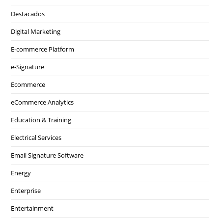
Destacados
Digital Marketing
E-commerce Platform
e-Signature
Ecommerce
eCommerce Analytics
Education & Training
Electrical Services
Email Signature Software
Energy
Enterprise
Entertainment