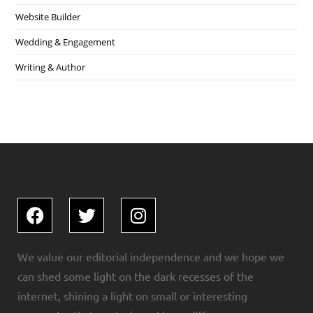
Website Builder
Wedding & Engagement
Writing & Author
We value our editorial independence and we hope we
can shed some light on the dark recesses of the
internet, shining a light on small or interesting