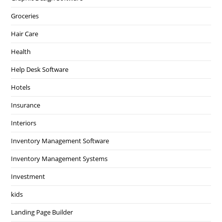
Groceries
Hair Care
Health
Help Desk Software
Hotels
Insurance
Interiors
Inventory Management Software
Inventory Management Systems
Investment
kids
Landing Page Builder