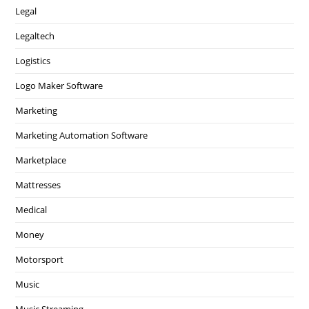
Legal
Legaltech
Logistics
Logo Maker Software
Marketing
Marketing Automation Software
Marketplace
Mattresses
Medical
Money
Motorsport
Music