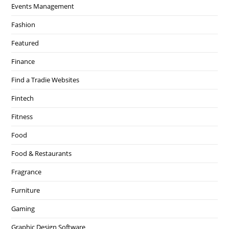
Events Management
Fashion
Featured
Finance
Find a Tradie Websites
Fintech
Fitness
Food
Food & Restaurants
Fragrance
Furniture
Gaming
Graphic Design Software