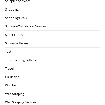
Shipping Software
Shopping
Shopping Deals
Software Translation Services
Super Funds
Survey Software
Tech
Time Sheeting Software
Travel
UX Design
Watches
Web Scraping
Web Scraping Services