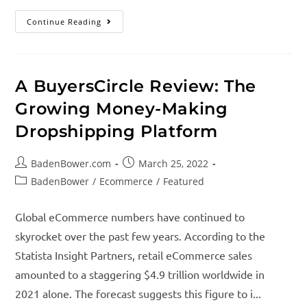
Continue Reading
A BuyersCircle Review: The
Growing Money-Making
Dropshipping Platform
BadenBower.com
March 25, 2022
BadenBower
/
Ecommerce
/
Featured
Global eCommerce numbers have continued to
skyrocket over the past few years. According to the
Statista Insight Partners, retail eCommerce sales
amounted to a staggering $4.9 trillion worldwide in
2021 alone. The forecast suggests this figure to i...