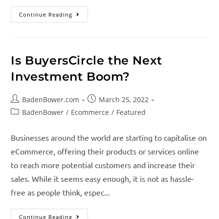
Continue Reading
Is BuyersCircle the Next
Investment Boom?
BadenBower.com
March 25, 2022
BadenBower
/
Ecommerce
/
Featured
Businesses around the world are starting to capitalise on
eCommerce, offering their products or services online
to reach more potential customers and increase their
sales. While it seems easy enough, it is not as hassle-
free as people think, espec...
Continue Reading