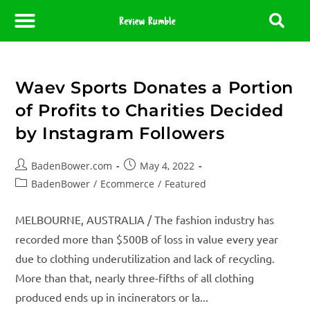
About Us
Contact Us
Partner With Us
Media Room
Editorial Policy
Waev Sports Donates a Portion
of Profits to Charities Decided
by Instagram Followers
BadenBower.com
May 4, 2022
BadenBower
/
Ecommerce
/
Featured
MELBOURNE, AUSTRALIA / The fashion industry has
recorded more than $500B of loss in value every year
due to clothing underutilization and lack of recycling.
More than that, nearly three-fifths of all clothing
produced ends up in incinerators or la...