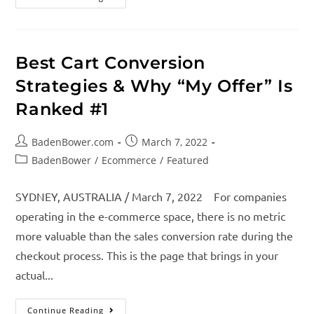
Best Cart Conversion
Strategies & Why “My Offer” Is
Ranked #1
BadenBower.com
March 7, 2022
BadenBower
/
Ecommerce
/
Featured
SYDNEY, AUSTRALIA / March 7, 2022 For companies
operating in the e-commerce space, there is no metric
more valuable than the sales conversion rate during the
checkout process. This is the page that brings in your
actual...
Continue Reading