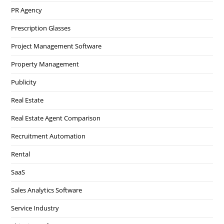
PR Agency
Prescription Glasses
Project Management Software
Property Management
Publicity
Real Estate
Real Estate Agent Comparison
Recruitment Automation
Rental
SaaS
Sales Analytics Software
Service Industry