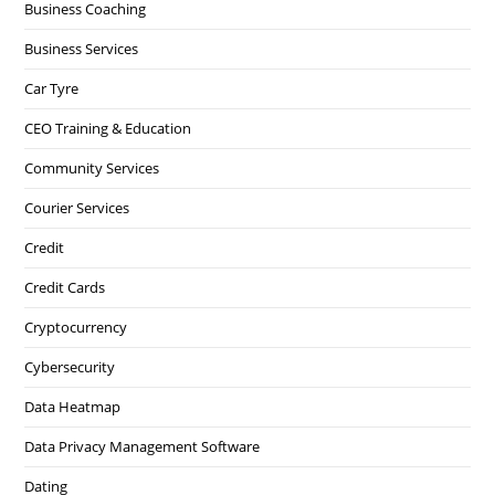
Business Coaching
Business Services
Car Tyre
CEO Training & Education
Community Services
Courier Services
Credit
Credit Cards
Cryptocurrency
Cybersecurity
Data Heatmap
Data Privacy Management Software
Dating