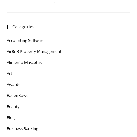
Categories
Accounting Software
AirBnB Property Management
Alimento Mascotas
Art
Awards
BadenBower
Beauty
Blog
Business Banking