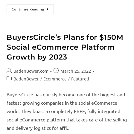
Continue Reading
BuyersCircle’s Plans for $150M
Social eCommerce Platform
Growth by 2023
BadenBower.com
March 25, 2022
BadenBower
/
Ecommerce
/
Featured
BuyersCircle has quickly become one of the biggest and
fastest growing companies in the social eCommerce
world. They boast a completely FREE, fully integrated
social eCommerce platform that takes care of the selling
and delivery logistics for affi...