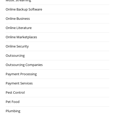
Music Streaming
Online Backup Software
Online Business
Online Literature
Online Marketplaces
Online Security
Outsourcing
Outsourcing Companies
Payment Processing
Payment Services
Pest Control
Pet Food
Plumbing