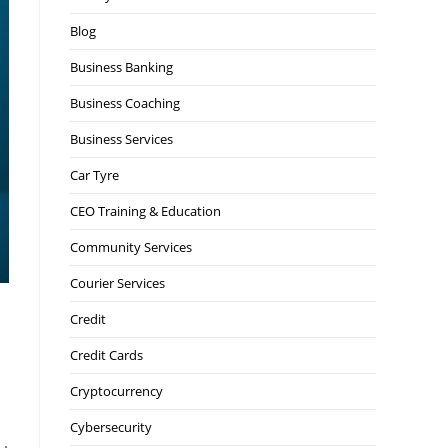
Blog
Business Banking
Business Coaching
Business Services
Car Tyre
CEO Training & Education
Community Services
Courier Services
Credit
Credit Cards
Cryptocurrency
Cybersecurity