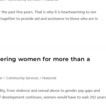
 the past few years. That is why it is heartwarming to see
 together to provide aid and assistance to those who are in
ering women for more than a
er
/
Community Services
/
Featured
lity, from violence and sexual abuse to gender pay gaps and
e of development continues, women would have to wait 202 years