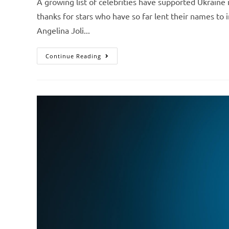
A growing list of celebrities have supported Ukraine 
thanks for stars who have so far lent their names to i
Angelina Joli...
Continue Reading