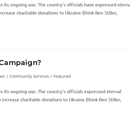
in its ongoing war. The country's officials have expressed etern
ncrease charitable donations to Ukraine (think Ben Stiller,
e Campaign?
wer
/
Community Services
/
Featured
in its ongoing war. The country's officials expressed eternal
increase charitable donations to Ukraine (think Ben Stiller,