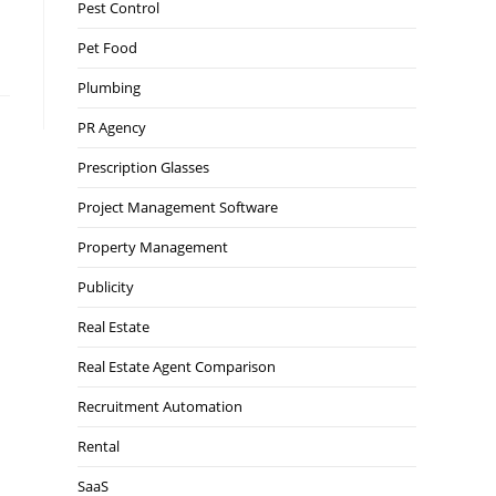
Pest Control
Pet Food
Plumbing
PR Agency
Prescription Glasses
Project Management Software
Property Management
Publicity
Real Estate
Real Estate Agent Comparison
Recruitment Automation
Rental
SaaS