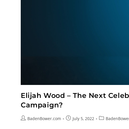
Elijah Wood – The Next Celebr
Campaign?
BadenBower.com
July 5, 2022
BadenBowe