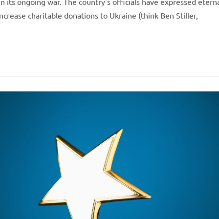
in its ongoing war. The country's officials have expressed etern
ncrease charitable donations to Ukraine (think Ben Stiller,