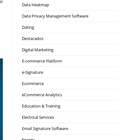
al
Data Heatmap
Data Privacy Management Software
Dating
Destacados
Digital Marketing
E-commerce Platform
e-Signature
Ecommerce
eCommerce Analytics
Education & Training
Electrical Services
Email Signature Software
Energy