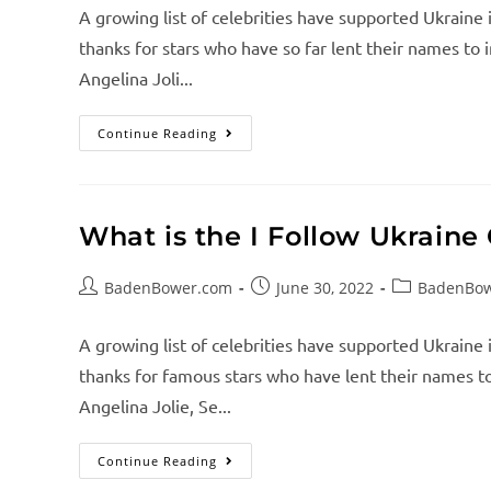
A growing list of celebrities have supported Ukraine 
thanks for stars who have so far lent their names to i
Angelina Joli...
Continue Reading
What is the I Follow Ukrain
BadenBower.com
June 30, 2022
BadenBo
A growing list of celebrities have supported Ukraine 
thanks for famous stars who have lent their names to 
Angelina Jolie, Se...
Continue Reading