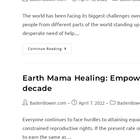
The world has been facing its biggest challenges over
people from different parts of the world standing up
desperate need of help....
Continue Reading
Earth Mama Healing: Empow
decade
BadenBower.com
April 7, 2022
BadenBow
Everyone continues to face hurdles to attaining equa
constrained reproductive rights. If the present rat
to earn the same as ...