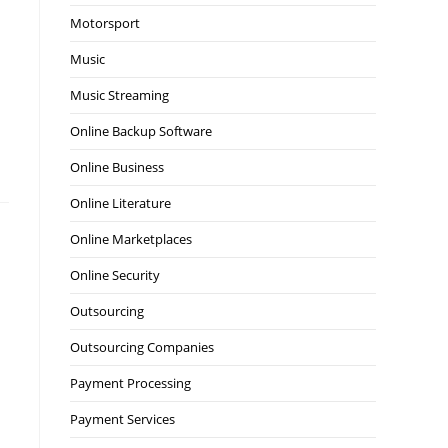
Motorsport
Music
Music Streaming
Online Backup Software
Online Business
Online Literature
Online Marketplaces
Online Security
Outsourcing
Outsourcing Companies
Payment Processing
Payment Services