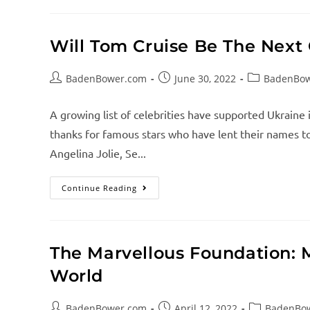
Will Tom Cruise Be The Next 
BadenBower.com
June 30, 2022
BadenBo
A growing list of celebrities have supported Ukraine 
thanks for famous stars who have lent their names to 
Angelina Jolie, Se...
Continue Reading
The Marvellous Foundation: 
World
BadenBower.com
April 12, 2022
BadenBo