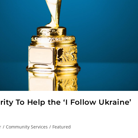
ity To Help the ‘I Follow Ukraine’
r
/
Community Services
/
Featured