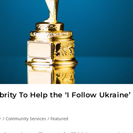
rity To Help the ‘I Follow Ukraine’
r
/
Community Services
/
Featured