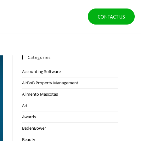
CONTACT US
Categories
Accounting Software
AirBnB Property Management
Alimento Mascotas
Art
Awards
BadenBower
Beauty