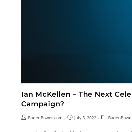
Ian McKellen – The Next Celeb
Campaign?
BadenBower.com
July 5, 2022
BadenBowe