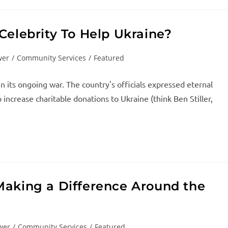
Celebrity To Help Ukraine?
wer
/
Community Services
/
Featured
in its ongoing war. The country's officials expressed eternal
increase charitable donations to Ukraine (think Ben Stiller,
Making a Difference Around the
wer
/
Community Services
/
Featured