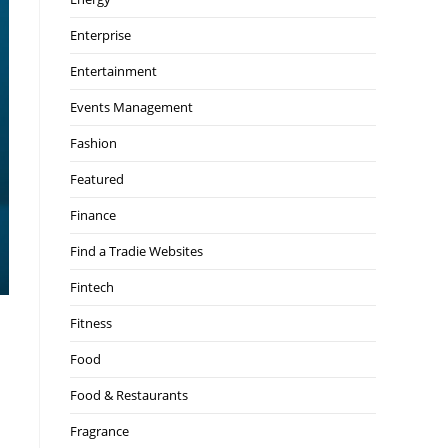
Enterprise
Entertainment
Events Management
Fashion
Featured
Finance
Find a Tradie Websites
Fintech
Fitness
Food
Food & Restaurants
Fragrance