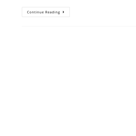
Continue Reading