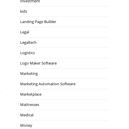
Investment
kids
Landing Page Builder
Legal
Legaltech
Logistics
Logo Maker Software
Marketing
Marketing Automation Software
Marketplace
Mattresses
Medical
Money