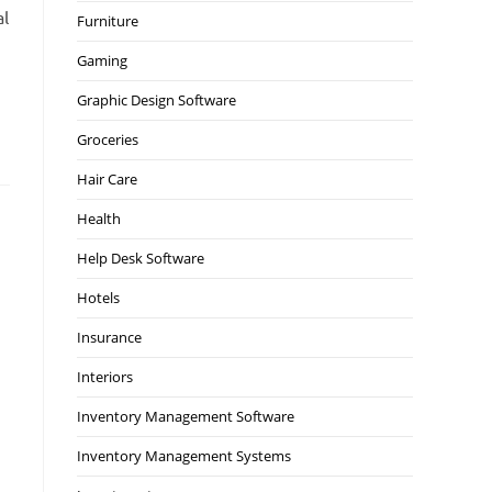
al
Furniture
Gaming
Graphic Design Software
Groceries
Hair Care
Health
Help Desk Software
Hotels
Insurance
Interiors
Inventory Management Software
Inventory Management Systems