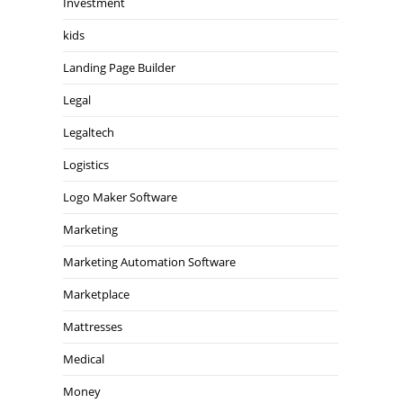
Investment
kids
Landing Page Builder
Legal
Legaltech
Logistics
Logo Maker Software
Marketing
Marketing Automation Software
Marketplace
Mattresses
Medical
Money