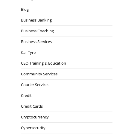
Blog
Business Banking
Business Coaching
Business Services
Car Tyre
CEO Training & Education
Community Services
Courier Services
Credit
Credit Cards
Cryptocurrency
Cybersecurity