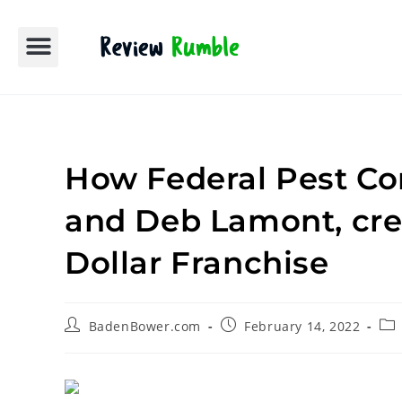
Contact Us
Media Room
Editorial Policy
Partner With Us
How Federal Pest Co
and Deb Lamont, crea
Dollar Franchise
BadenBower.com
February 14, 2022