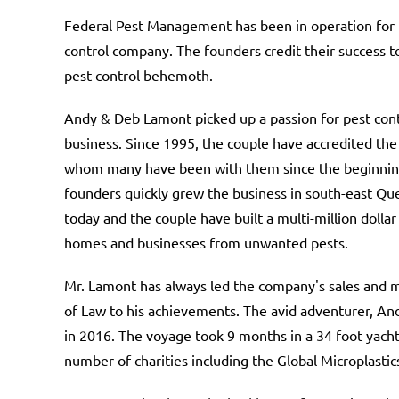
Federal Pest Management has been in operation for 
control company. The founders credit their success
pest control behemoth.
Andy & Deb Lamont picked up a passion for pest contr
business. Since 1995, the couple have accredited the
whom many have been with them since the beginning
founders quickly grew the business in south-east Quee
today and the couple have built a multi-million doll
homes and businesses from unwanted pests.
Mr. Lamont has always led the company's sales and m
of Law to his achievements. The avid adventurer, And
in 2016. The voyage took 9 months in a 34 foot yach
number of charities including the Global Microplastic