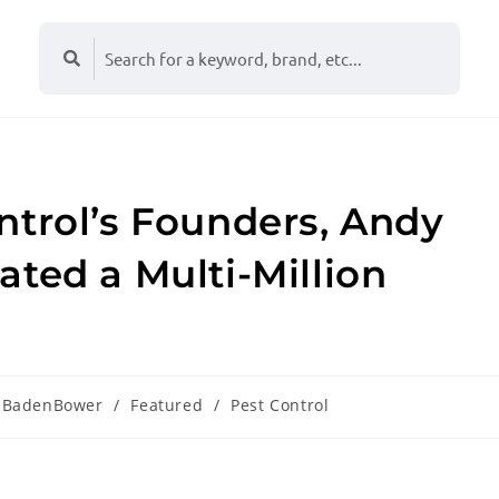
ntrol’s Founders, Andy
ted a Multi-Million
BadenBower
/
Featured
/
Pest Control