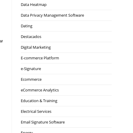
Data Heatmap
Data Privacy Management Software
Dating
Destacados
ow
Digital Marketing
E-commerce Platform
e-Signature
Ecommerce
eCommerce Analytics
Education & Training
Electrical Services
Email Signature Software
Energy