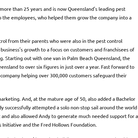
more than 25 years and is now Queensland's leading pest
 to the employees, who helped them grow the company into a
ol from their parents who were also in the pest control
 business's growth to a focus on customers and franchisees of
. Starting out with one van in Palm Beach Queensland, the
nsland to over six figures in just over a year. Fast forward to
ar company helping over 300,000 customers safeguard their
arketing. And, at the mature age of 50, also added a Bachelor
y successfully attempted a solo non-stop sail around the world
t and also allowed Andy to generate much needed support for a
s Initiative and the Fred Hollows Foundation.