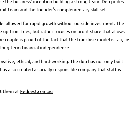
e the business' inception building a strong team. Deb prides
knit team and the founder's complementary skill set.
el allowed for rapid growth without outside investment. The
 up-front fees, but rather focuses on profit share that allows
The couple is proud of the fact that the franchise model is fair, l
r long-term financial independence.
vative, ethical, and hard-working. The duo has not only built
s also created a socially responsible company that staff is
it them at
Fedpest.com.au