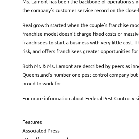
Ms. Lamont has been the backbone of operations sinc
the company's customer service record on the close-
Real growth started when the couple's franchise mod
franchise model doesn't charge fixed costs or massive
franchisees to start a business with very little cost. 
risk, and offers franchisees greater opportunities fo
Both Mr. & Ms. Lamont are described by peers as inno
Queensland's number one pest control company but ha
proud to work for.
For more information about Federal Pest Control vis
Features
Associated Press