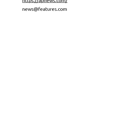
https://apnews.com/
news@features.com