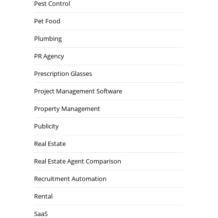
Pest Control
Pet Food
Plumbing
PR Agency
Prescription Glasses
Project Management Software
Property Management
Publicity
Real Estate
Real Estate Agent Comparison
Recruitment Automation
Rental
SaaS