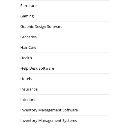
Furniture
Gaming
Graphic Design Software
Groceries
Hair Care
Health
Help Desk Software
Hotels
Insurance
Interiors
Inventory Management Software
Inventory Management Systems