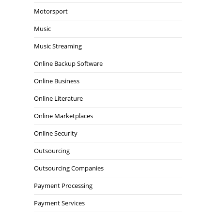
Motorsport
Music
Music Streaming
Online Backup Software
Online Business
Online Literature
Online Marketplaces
Online Security
Outsourcing
Outsourcing Companies
Payment Processing
Payment Services