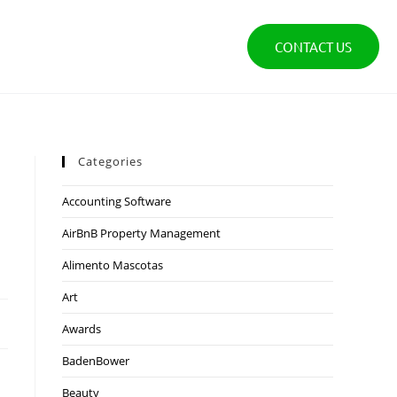
CONTACT US
Categories
Accounting Software
AirBnB Property Management
Alimento Mascotas
Art
Awards
BadenBower
Beauty