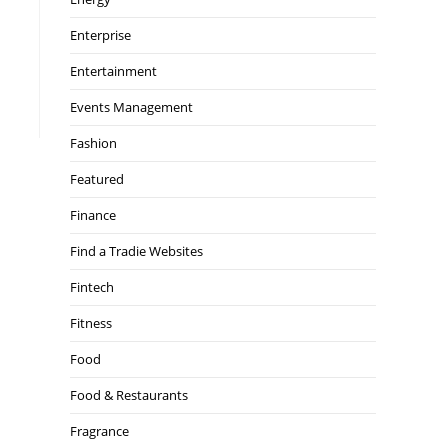
Enterprise
Entertainment
Events Management
Fashion
Featured
Finance
Find a Tradie Websites
Fintech
Fitness
Food
Food & Restaurants
Fragrance