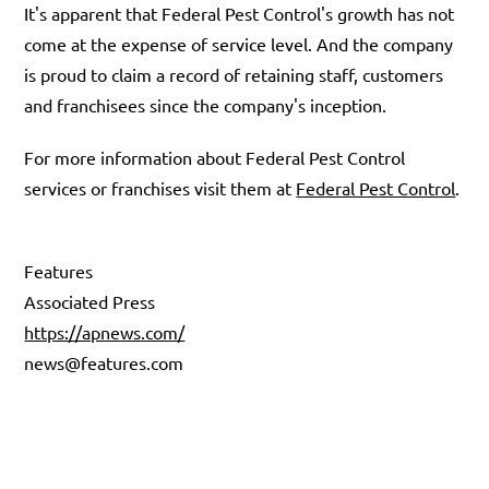
It's apparent that Federal Pest Control's growth has not
come at the expense of service level. And the company
is proud to claim a record of retaining staff, customers
and franchisees since the company's inception.
For more information about Federal Pest Control
services or franchises visit them at
Federal Pest Control
.
Features
Associated Press
https://apnews.com/
news@features.com