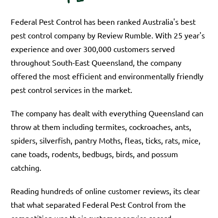
Federal Pest Control has been ranked Australia's best
pest control company by Review Rumble. With 25 year's
experience and over 300,000 customers served
throughout South-East Queensland, the company
offered the most efficient and environmentally friendly
pest control services in the market.
The company has dealt with everything Queensland can
throw at them including termites, cockroaches, ants,
spiders, silverfish, pantry Moths, fleas, ticks, rats, mice,
cane toads, rodents, bedbugs, birds, and possum
catching.
Reading hundreds of online customer reviews, its clear
that what separated Federal Pest Control from the
competition was their customer service record.