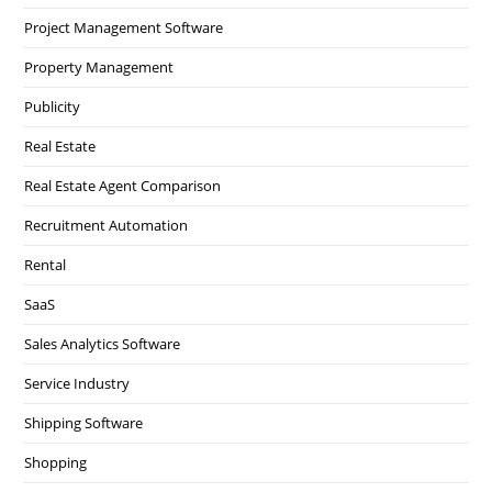
Project Management Software
Property Management
Publicity
Real Estate
Real Estate Agent Comparison
Recruitment Automation
Rental
SaaS
Sales Analytics Software
Service Industry
Shipping Software
Shopping