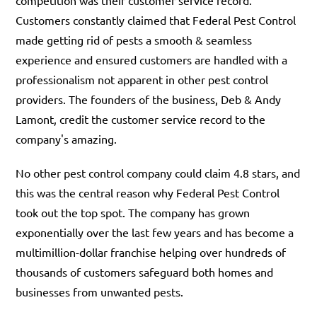
Customers constantly claimed that Federal Pest Control
made getting rid of pests a smooth & seamless
experience and ensured customers are handled with a
professionalism not apparent in other pest control
providers. The founders of the business, Deb & Andy
Lamont, credit the customer service record to the
company's amazing.
No other pest control company could claim 4.8 stars, and
this was the central reason why Federal Pest Control
took out the top spot. The company has grown
exponentially over the last few years and has become a
multimillion-dollar franchise helping over hundreds of
thousands of customers safeguard both homes and
businesses from unwanted pests.