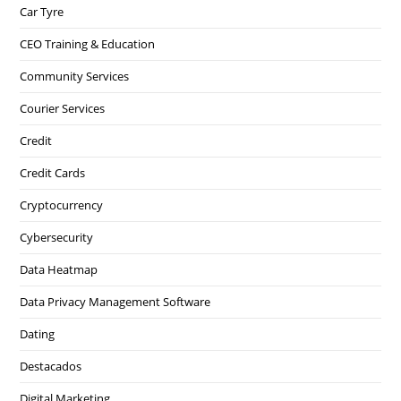
Car Tyre
CEO Training & Education
Community Services
Courier Services
Credit
Credit Cards
Cryptocurrency
Cybersecurity
Data Heatmap
Data Privacy Management Software
Dating
Destacados
Digital Marketing