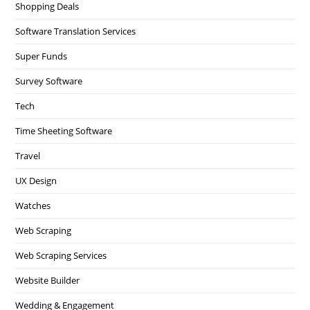
Shopping Deals
Software Translation Services
Super Funds
Survey Software
Tech
Time Sheeting Software
Travel
UX Design
Watches
Web Scraping
Web Scraping Services
Website Builder
Wedding & Engagement