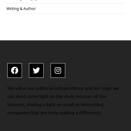
Writing & Author
We value our editorial independence and we hope we
can shed some light on the dark recesses of the
internet, shining a light on small or interesting
companies that are truly making a difference.