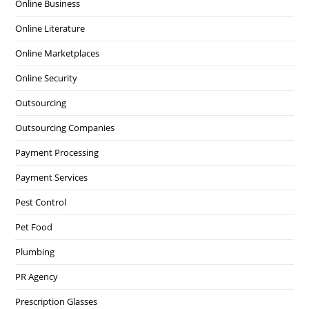
Online Business
Online Literature
Online Marketplaces
Online Security
Outsourcing
Outsourcing Companies
Payment Processing
Payment Services
Pest Control
Pet Food
Plumbing
PR Agency
Prescription Glasses