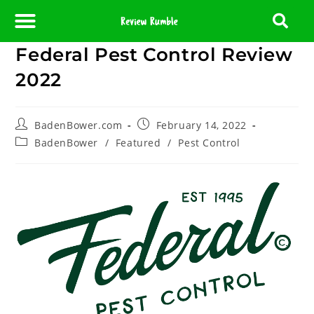
Federal Pest Control Review
About Us
Contact Us
Partner With Us
Media Room
Editorial Policy
2022
BadenBower.com
February 14, 2022
BadenBower
/
Featured
/
Pest Control