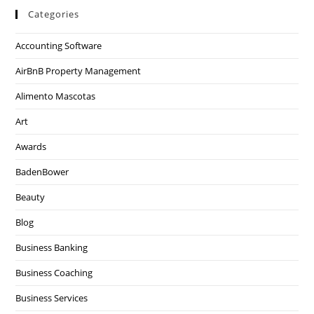
Categories
Accounting Software
AirBnB Property Management
Alimento Mascotas
Art
Awards
BadenBower
Beauty
Blog
Business Banking
Business Coaching
Business Services