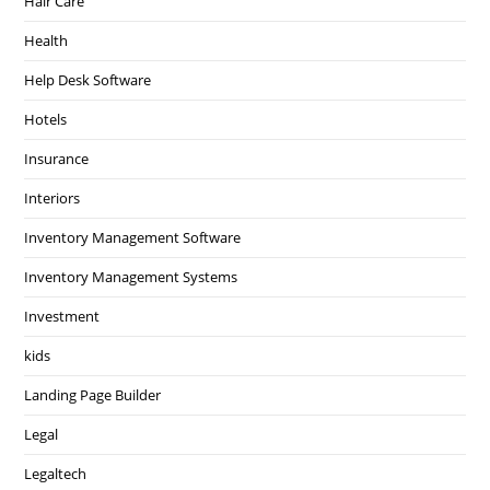
Hair Care
Health
Help Desk Software
Hotels
Insurance
Interiors
Inventory Management Software
Inventory Management Systems
Investment
kids
Landing Page Builder
Legal
Legaltech