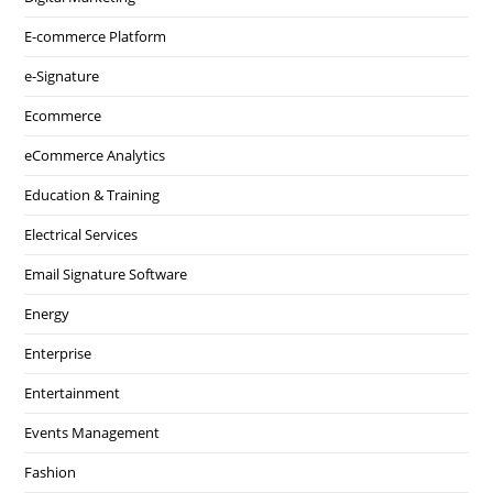
E-commerce Platform
e-Signature
Ecommerce
eCommerce Analytics
Education & Training
Electrical Services
Email Signature Software
Energy
Enterprise
Entertainment
Events Management
Fashion