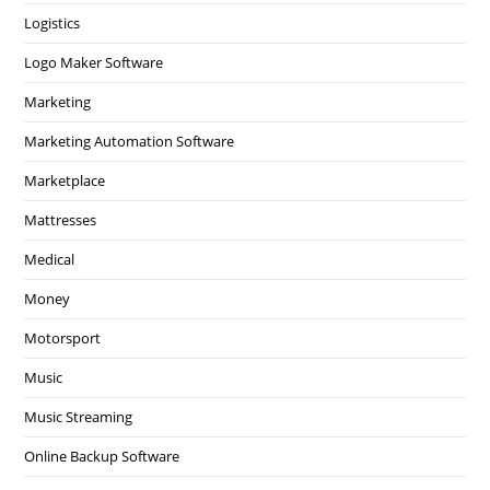
Logistics
Logo Maker Software
Marketing
Marketing Automation Software
Marketplace
Mattresses
Medical
Money
Motorsport
Music
Music Streaming
Online Backup Software