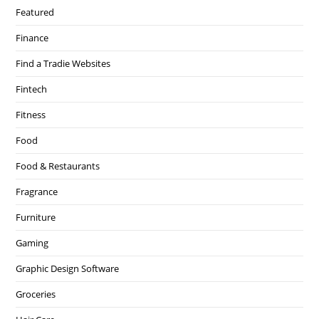
Featured
Finance
Find a Tradie Websites
Fintech
Fitness
Food
Food & Restaurants
Fragrance
Furniture
Gaming
Graphic Design Software
Groceries