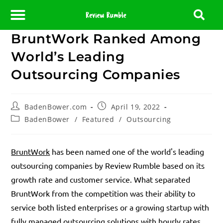
BruntWork Ranked Among
About Us
Contact Us
Partner With Us
Media Room
Editorial Policy
World’s Leading
Outsourcing Companies
BadenBower.com
April 19, 2022
BadenBower
/
Featured
/
Outsourcing
BruntWork
has been named one of the world's leading
outsourcing companies by Review Rumble based on its
growth rate and customer service. What separated
BruntWork from the competition was their ability to
service both listed enterprises or a growing startup with
fully managed outsourcing solutions with hourly rates