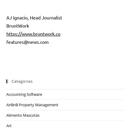
AJ Ignacio, Head Journalist
BruntWork
https://www.bruntwork.co
features@news.com
Categories
Accounting Software
AirBnB Property Management
Alimento Mascotas
Art