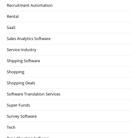
Recruitment Automation
Rental
SaaS
Sales Analytics Software
Service Industry
Shipping Software
Shopping
Shopping Deals
Software Translation Services
Super Funds
Survey Software
Tech