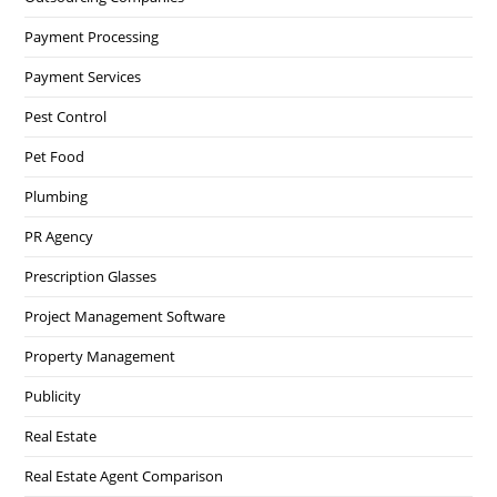
Payment Processing
Payment Services
Pest Control
Pet Food
Plumbing
PR Agency
Prescription Glasses
Project Management Software
Property Management
Publicity
Real Estate
Real Estate Agent Comparison