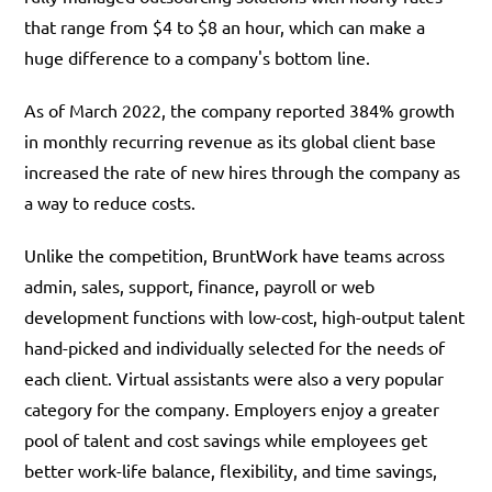
that range from $4 to $8 an hour, which can make a
huge difference to a company's bottom line.
As of March 2022, the company reported 384% growth
in monthly recurring revenue as its global client base
increased the rate of new hires through the company as
a way to reduce costs.
Unlike the competition, BruntWork have teams across
admin, sales, support, finance, payroll or web
development functions with low-cost, high-output talent
hand-picked and individually selected for the needs of
each client. Virtual assistants were also a very popular
category for the company. Employers enjoy a greater
pool of talent and cost savings while employees get
better work-life balance, flexibility, and time savings,