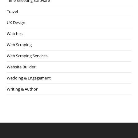
Time Sheeting Software
Travel
UX Design
Watches
Web Scraping
Web Scraping Services
Website Builder
Wedding & Engagement
Writing & Author