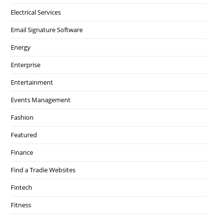
Electrical Services
Email Signature Software
Energy
Enterprise
Entertainment
Events Management
Fashion
Featured
Finance
Find a Tradie Websites
Fintech
Fitness