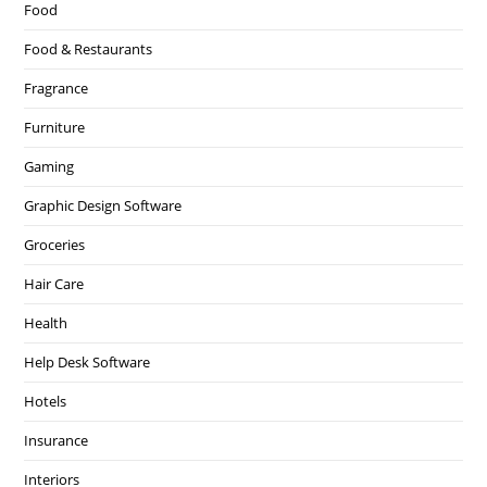
Food
Food & Restaurants
Fragrance
Furniture
Gaming
Graphic Design Software
Groceries
Hair Care
Health
Help Desk Software
Hotels
Insurance
Interiors