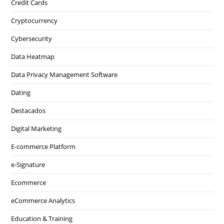
Credit Cards
Cryptocurrency
Cybersecurity
Data Heatmap
Data Privacy Management Software
Dating
Destacados
Digital Marketing
E-commerce Platform
e-Signature
Ecommerce
eCommerce Analytics
Education & Training