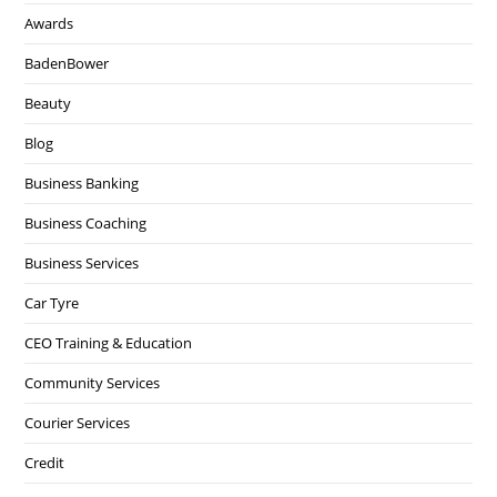
Awards
BadenBower
Beauty
Blog
Business Banking
Business Coaching
Business Services
Car Tyre
CEO Training & Education
Community Services
Courier Services
Credit