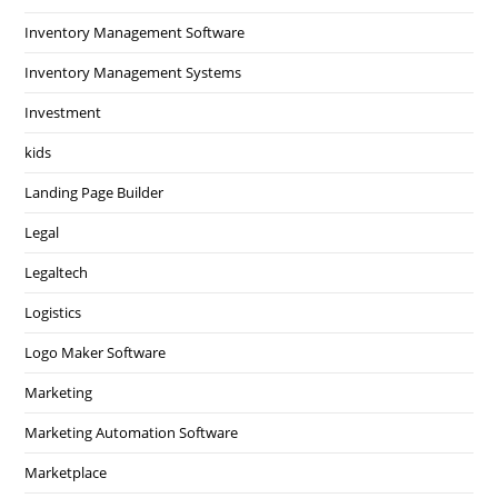
Inventory Management Software
Inventory Management Systems
Investment
kids
Landing Page Builder
Legal
Legaltech
Logistics
Logo Maker Software
Marketing
Marketing Automation Software
Marketplace