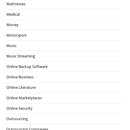
Mattresses
Medical
Money
Motorsport
Music
Music Streaming
Online Backup Software
Online Business
Online Literature
Online Marketplaces
Online Security
Outsourcing
Outsourcing Companies