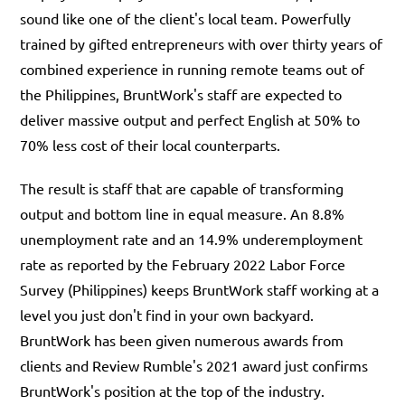
sound like one of the client's local team. Powerfully
trained by gifted entrepreneurs with over thirty years of
combined experience in running remote teams out of
the Philippines, BruntWork's staff are expected to
deliver massive output and perfect English at 50% to
70% less cost of their local counterparts.
The result is staff that are capable of transforming
output and bottom line in equal measure. An 8.8%
unemployment rate and an 14.9% underemployment
rate as reported by the February 2022 Labor Force
Survey (Philippines) keeps BruntWork staff working at a
level you just don't find in your own backyard.
BruntWork has been given numerous awards from
clients and Review Rumble's 2021 award just confirms
BruntWork's position at the top of the industry.