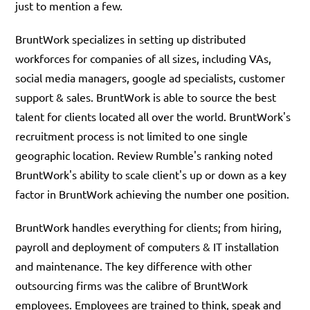
just to mention a few.
BruntWork specializes in setting up distributed
workforces for companies of all sizes, including VAs,
social media managers, google ad specialists, customer
support & sales. BruntWork is able to source the best
talent for clients located all over the world. BruntWork's
recruitment process is not limited to one single
geographic location. Review Rumble's ranking noted
BruntWork's ability to scale client's up or down as a key
factor in BruntWork achieving the number one position.
BruntWork handles everything for clients; from hiring,
payroll and deployment of computers & IT installation
and maintenance. The key difference with other
outsourcing firms was the calibre of BruntWork
employees. Employees are trained to think, speak and